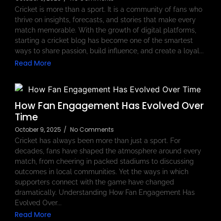
Cricket is more than a sport. It is a community of fans who
thrive on insights, forecasts, and stories that make every
match memorable. With the growth of digital platforms,
starting a cricket blog has become one of the smartest
ways to share passion, build influence, and create a loyal...
Read More
How Fan Engagement Has Evolved Over
Time
October 9, 2025
/
No Comments
Cricket has always been more than just a sport. For
decades, fans have shaped the atmosphere around every
match, from cheering in packed stadiums to discussing
outcomes in local communities. Yet the ways in which
supporters connect with the game have changed
dramatically. Understanding How Fan Engagement Has
Evolved Over...
Read More