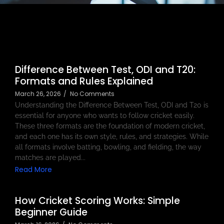
Difference Between Test, ODI and T20:
Formats and Rules Explained
March 26, 2026
/
No Comments
Understanding the Difference Between Test, ODI and T20 is
essential for anyone who wants to follow cricket easily.
These three formats are the foundation of modern cricket,
and each one has its own style, rules, and strategies. While
all formats involve batting, bowling, and fielding, the way
matches are played...
Read More
How Cricket Scoring Works: Simple
Beginner Guide