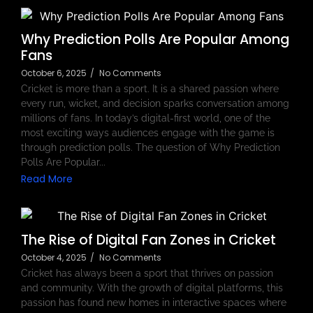
Why Prediction Polls Are Popular Among
Fans
October 6, 2025
/
No Comments
Cricket is more than a sport. It is a shared passion where
every run, wicket, and decision sparks conversation among
millions of fans. In today’s digital-first world, one of the
most exciting ways audiences engage with the game is
through prediction polls. The question of Why Prediction
Polls Are Popular...
Read More
The Rise of Digital Fan Zones in Cricket
October 4, 2025
/
No Comments
Cricket has always been a sport that thrives on passion
and community. With the growth of digital platforms, this
passion has found new homes in interactive spaces where