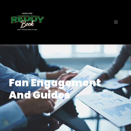
Fan Engagement
And Guides