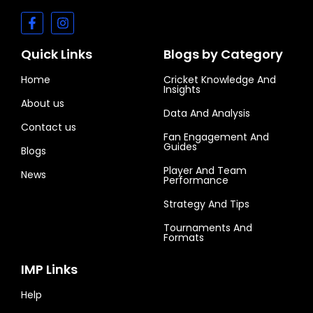
Quick Links
Blogs by Category
Home
Cricket Knowledge And
Insights
About us
Data And Analysis
Contact us
Fan Engagement And
Guides
Blogs
Player And Team
News
Performance
Strategy And Tips
Tournaments And
Formats
IMP Links
Help