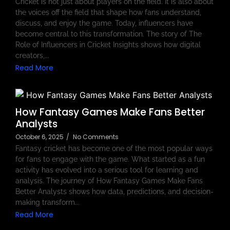
Cricket is not just about players on the field. It is also about
the voices off the field that shape how fans understand,
discuss, and enjoy the game. Today, influencers have
become central to this transformation. The story of The
Role of Influencers in Cricket Insights shows how digital
creators,...
Read More
How Fantasy Games Make Fans Better
Analysts
October 6, 2025
/
No Comments
Fantasy cricket has become one of the most popular ways
for fans to engage with the game. What started as a fun
activity has evolved into a serious tool for learning and
analysis. The journey of How Fantasy Games Make Fans
Better Analysts shows how data, predictions, and decision-
making transform...
Read More