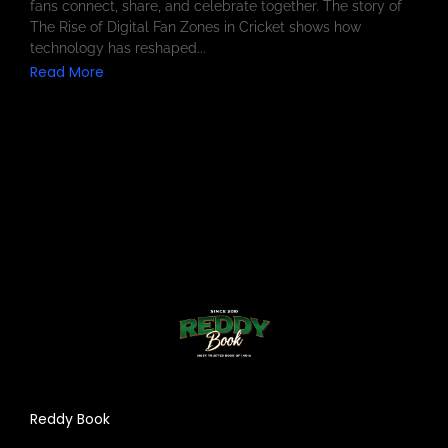
fans connect, share, and celebrate together. The story of
The Rise of Digital Fan Zones in Cricket shows how
technology has reshaped...
Read More
Reddy Book