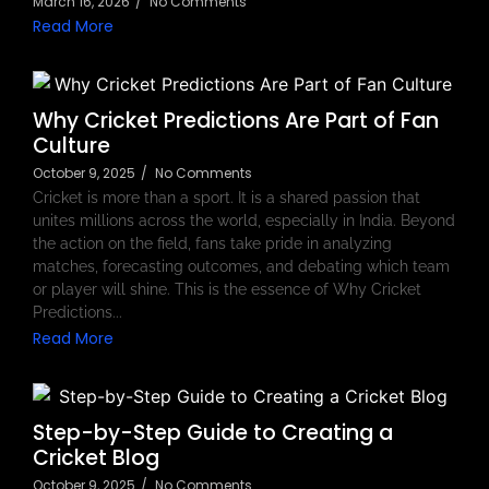
March 16, 2026
/
No Comments
Read More
Why Cricket Predictions Are Part of Fan
Culture
October 9, 2025
/
No Comments
Cricket is more than a sport. It is a shared passion that
unites millions across the world, especially in India. Beyond
the action on the field, fans take pride in analyzing
matches, forecasting outcomes, and debating which team
or player will shine. This is the essence of Why Cricket
Predictions...
Read More
Step-by-Step Guide to Creating a
Cricket Blog
October 9, 2025
/
No Comments