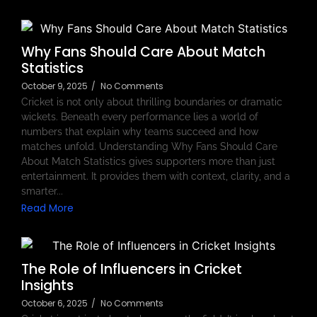
Why Fans Should Care About Match
Statistics
October 9, 2025
/
No Comments
Cricket is not only about thrilling boundaries or dramatic
wickets. Beneath every performance lies a world of
numbers that explain why teams succeed and how
matches unfold. Understanding Why Fans Should Care
About Match Statistics gives supporters more than just
entertainment. It provides them with context, clarity, and a
smarter...
Read More
The Role of Influencers in Cricket
Insights
October 6, 2025
/
No Comments