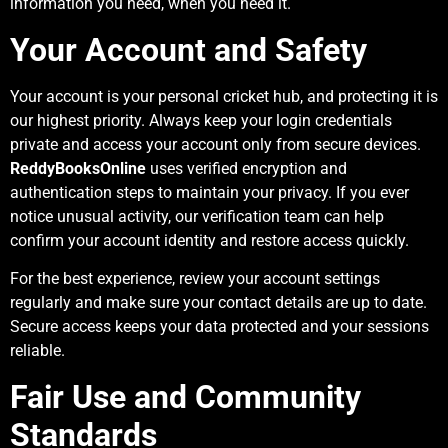
information you need, when you need it.
Your Account and Safety
Your account is your personal cricket hub, and protecting it is
our highest priority. Always keep your login credentials
private and access your account only from secure devices.
ReddyBooksOnline
uses verified encryption and
authentication steps to maintain your privacy. If you ever
notice unusual activity, our verification team can help
confirm your account identity and restore access quickly.
For the best experience, review your account settings
regularly and make sure your contact details are up to date.
Secure access keeps your data protected and your sessions
reliable.
Fair Use and Community
Standards