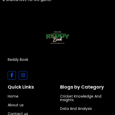
Reddy Book
Quick Links
Blogs by Category
Home
Cricket Knowledge And
Insights
About us
Data And Analysis
Contact us