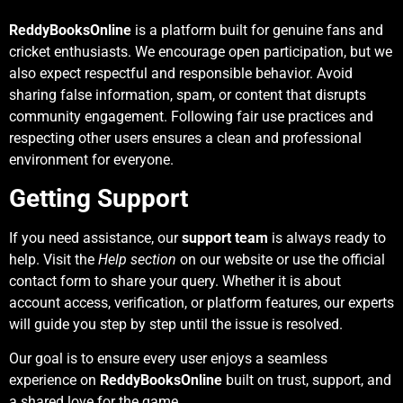
ReddyBooksOnline
is a platform built for genuine fans and
cricket enthusiasts. We encourage open participation, but we
also expect respectful and responsible behavior. Avoid
sharing false information, spam, or content that disrupts
community engagement. Following fair use practices and
respecting other users ensures a clean and professional
environment for everyone.
Getting Support
If you need assistance, our
support team
is always ready to
help. Visit the
Help section
on our website or use the official
contact form to share your query. Whether it is about
account access, verification, or platform features, our experts
will guide you step by step until the issue is resolved.
Our goal is to ensure every user enjoys a seamless
experience on
ReddyBooksOnline
built on trust, support, and
a shared love for the game.