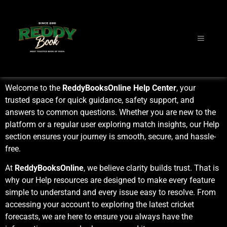
Welcome to the
ReddyBooksOnline Help Center
, your
trusted space for quick guidance, safety support, and
answers to common questions. Whether you are new to the
platform or a regular user exploring match insights, our Help
section ensures your journey is smooth, secure, and hassle-
free.
At
ReddyBooksOnline
, we believe clarity builds trust. That is
why our Help resources are designed to make every feature
simple to understand and every issue easy to resolve. From
accessing your account to exploring the latest cricket
forecasts, we are here to ensure you always have the