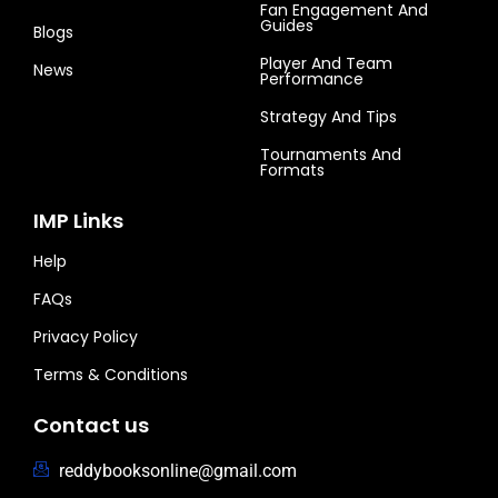
Fan Engagement And
Guides
Blogs
Player And Team
News
Performance
Strategy And Tips
Tournaments And
Formats
IMP Links
Help
FAQs
Privacy Policy
Terms & Conditions
Contact us
reddybooksonline@gmail.com