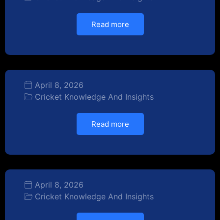
Read more
April 8, 2026
Cricket Knowledge And Insights
Read more
April 8, 2026
Cricket Knowledge And Insights