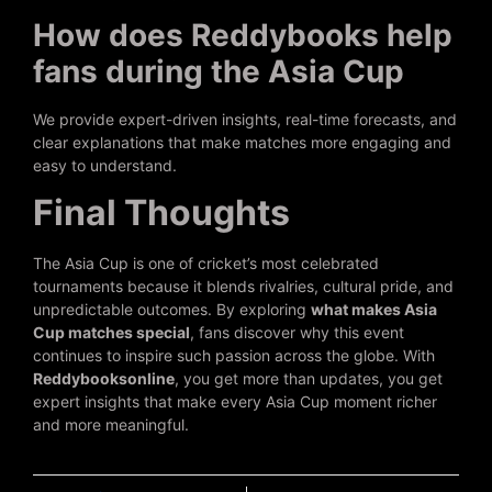
How does Reddybooks help
fans during the Asia Cup
We provide expert-driven insights, real-time forecasts, and
clear explanations that make matches more engaging and
easy to understand.
Final Thoughts
The Asia Cup is one of cricket’s most celebrated
tournaments because it blends rivalries, cultural pride, and
unpredictable outcomes. By exploring
what makes Asia
Cup matches special
, fans discover why this event
continues to inspire such passion across the globe. With
Reddybooksonline
, you get more than updates, you get
expert insights that make every Asia Cup moment richer
and more meaningful.