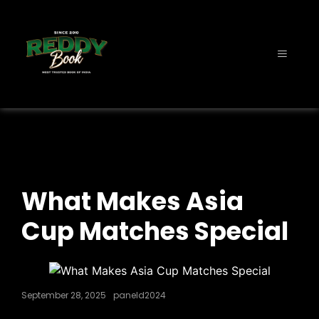
What Makes Asia
Cup Matches Special
September 28, 2025
paneld2024