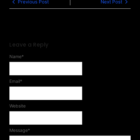
Previous Post
Next Post
Leave a Reply
Name
*
Email
*
Website
Message
*