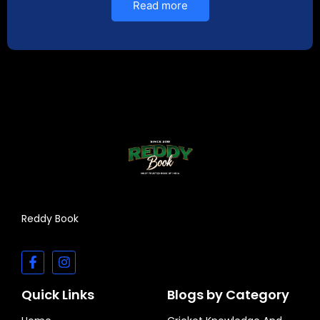
Read more
Reddy Book
Quick Links
Blogs by Category