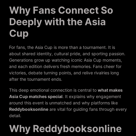
Why Fans Connect So
Deeply with the Asia
Cup
For fans, the Asia Cup is more than a tournament. It is
about shared identity, cultural pride, and sporting passion.
Generations grow up watching iconic Asia Cup moments,
and each edition delivers fresh memories. Fans cheer for
victories, debate turning points, and relive rivalries long
after the tournament ends.
This deep emotional connection is central to
what makes
Asia Cup matches special
. It explains why engagement
around this event is unmatched and why platforms like
Reddybooksonline
are vital for guiding fans through every
detail.
Why Reddybooksonline