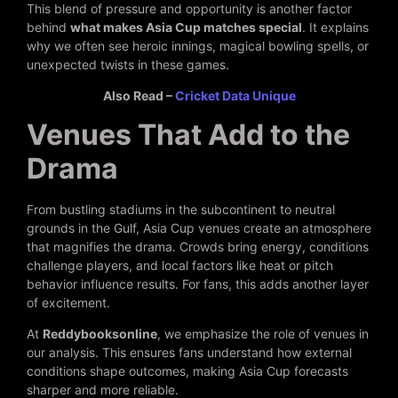
This blend of pressure and opportunity is another factor
behind
what makes Asia Cup matches special
. It explains
why we often see heroic innings, magical bowling spells, or
unexpected twists in these games.
Also Read –
Cricket Data Unique
Venues That Add to the
Drama
From bustling stadiums in the subcontinent to neutral
grounds in the Gulf, Asia Cup venues create an atmosphere
that magnifies the drama. Crowds bring energy, conditions
challenge players, and local factors like heat or pitch
behavior influence results. For fans, this adds another layer
of excitement.
At
Reddybooksonline
, we emphasize the role of venues in
our analysis. This ensures fans understand how external
conditions shape outcomes, making Asia Cup forecasts
sharper and more reliable.