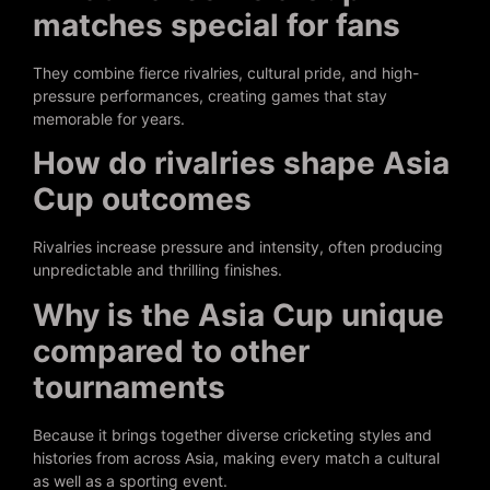
matches special for fans
They combine fierce rivalries, cultural pride, and high-
pressure performances, creating games that stay
memorable for years.
How do rivalries shape Asia
Cup outcomes
Rivalries increase pressure and intensity, often producing
unpredictable and thrilling finishes.
Why is the Asia Cup unique
compared to other
tournaments
Because it brings together diverse cricketing styles and
histories from across Asia, making every match a cultural
as well as a sporting event.