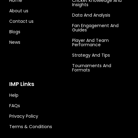
Home
Cricket Knowledge And
Insights
About us
Data And Analysis
Contact us
Fan Engagement And
Guides
Blogs
Player And Team
News
Performance
Strategy And Tips
Tournaments And
Formats
IMP Links
Help
FAQs
Privacy Policy
Terms & Conditions