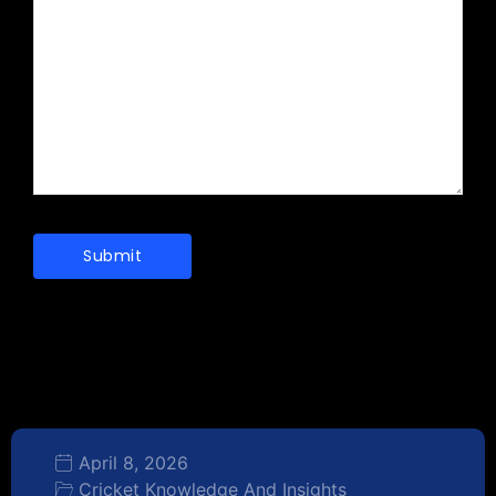
April 8, 2026
Cricket Knowledge And Insights