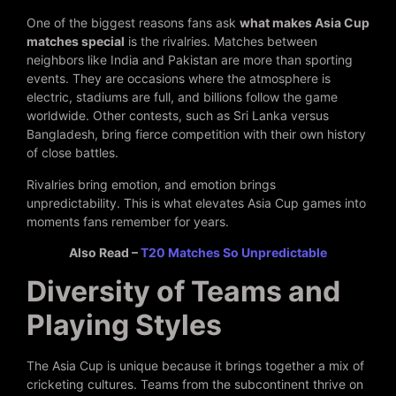
One of the biggest reasons fans ask
what makes Asia Cup
matches special
is the rivalries. Matches between
neighbors like India and Pakistan are more than sporting
events. They are occasions where the atmosphere is
electric, stadiums are full, and billions follow the game
worldwide. Other contests, such as Sri Lanka versus
Bangladesh, bring fierce competition with their own history
of close battles.
Rivalries bring emotion, and emotion brings
unpredictability. This is what elevates Asia Cup games into
moments fans remember for years.
Also Read –
T20 Matches So Unpredictable
Diversity of Teams and
Playing Styles
The Asia Cup is unique because it brings together a mix of
cricketing cultures. Teams from the subcontinent thrive on