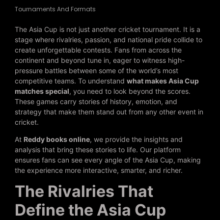
Tournaments And Formats
The Asia Cup is not just another cricket tournament. It is a
stage where rivalries, passion, and national pride collide to
create unforgettable contests. Fans from across the
continent and beyond tune in, eager to witness high-
pressure battles between some of the world’s most
competitive teams. To understand
what makes Asia Cup
matches special
, you need to look beyond the scores.
These games carry stories of history, emotion, and
strategy that make them stand out from any other event in
cricket.
At
Reddy books online
, we provide the insights and
analysis that bring these stories to life. Our platform
ensures fans can see every angle of the Asia Cup, making
the experience more interactive, smarter, and richer.
The Rivalries That
Define the Asia Cup