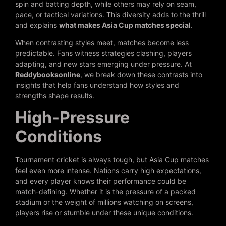
spin and batting depth, while others may rely on seam,
pace, or tactical variations. This diversity adds to the thrill
and explains
what makes Asia Cup matches special
.
When contrasting styles meet, matches become less
predictable. Fans witness strategies clashing, players
adapting, and new stars emerging under pressure. At
Reddybooksonline
, we break down these contrasts into
insights that help fans understand how styles and
strengths shape results.
High-Pressure
Conditions
Tournament cricket is always tough, but Asia Cup matches
feel even more intense. Nations carry high expectations,
and every player knows their performance could be
match-defining. Whether it is the pressure of a packed
stadium or the weight of millions watching on screens,
players rise or stumble under these unique conditions.