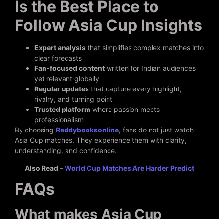
Is the Best Place to
Follow Asia Cup Insights
Expert analysis
that simplifies complex matches into
clear forecasts
Fan-focused content
written for Indian audiences
yet relevant globally
Regular updates
that capture every highlight,
rivalry, and turning point
Trusted platform
where passion meets
professionalism
By choosing
Reddybooksonline
, fans do not just watch
Asia Cup matches. They experience them with clarity,
understanding, and confidence.
Also Read –
World Cup Matches Are Harder Predict
FAQs
What makes Asia Cup